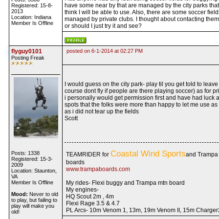
have some near by that are managed by the city parks that
Registered: 15-8-
2013
think I will be able to use. Also, there are some soccer field
Location: Indiana
managed by private clubs. I thought about contacting them f
Member Is Offline
or should I just try it and see?
flyguy0101
posted on 6-1-2014 at 02:27 PM
Posting Freak
I would guess on the city park- play til you get told to leave 
course dont fly if people are there playing soccer) as for pr
i personally would get permission first and have had luck a
spots that the folks were more than happy to let me use as
as i did not tear up the fields
Scott
Coastal Wind Sports
Posts: 1338
TEAMRIDER for
and Trampa
Registered: 15-3-
boards
2009
www.trampaboards.com
Location: Staunton,
VA
Member Is Offline
My rides- Flexi buggy and Trampa mtn board
My engines-
Mood:
Never to old
HQ Scout 2m , 4m
to play, but failing to
Flexi Rage 3.5 & 4.7
play will make you
PL Arcs- 10m Venom 1, 13m, 19m Venom II, 15m Charger
old!