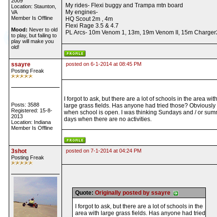
2009
My rides- Flexi buggy and Trampa mtn board
Location: Staunton,
My engines-
VA
Member Is Offline
HQ Scout 2m , 4m
Flexi Rage 3.5 & 4.7
Mood:
Never to old
PL Arcs- 10m Venom 1, 13m, 19m Venom II, 15m Charger
to play, but failing to
play will make you
old!
ssayre
posted on 6-1-2014 at 08:45 PM
Posting Freak
I forgot to ask, but there are a lot of schools in the area wit
Posts: 3588
large grass fields. Has anyone had tried those? Obviously
Registered: 15-8-
when school is open. I was thinking Sundays and / or su
2013
days when there are no activities.
Location: Indiana
Member Is Offline
3shot
posted on 7-1-2014 at 04:24 PM
Posting Freak
Quote:
Originally posted by ssayre
I forgot to ask, but there are a lot of schools in the
area with large grass fields. Has anyone had tried