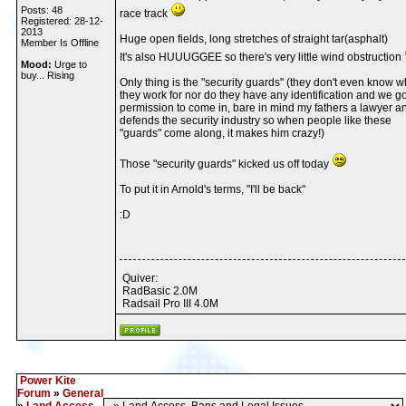
Posts: 48
race track
Registered: 28-12-
2013
Huge open fields, long stretches of straight tar(asphalt)
Member Is Offline
It's also HUUUGGEE so there's very little wind obstruction
Mood:
Urge to
buy... Rising
Only thing is the "security guards" (they don't even know 
they work for nor do they have any identification and we go
permission to come in, bare in mind my fathers a lawyer a
defends the security industry so when people like these
"guards" come along, it makes him crazy!)
Those "security guards" kicked us off today
To put it in Arnold's terms, "I'll be back"
:D
Quiver:
RadBasic 2.0M
Radsail Pro III 4.0M
Power Kite
Forum
»
General