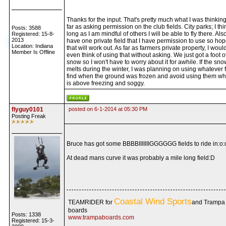
Thanks for the input. That's pretty much what I was thinkin
far as asking permission on the club fields. City parks; I thi
Posts: 3588
long as I am mindful of others I will be able to fly there. Also
Registered: 15-8-
2013
have one private field that I have permission to use so hop
Location: Indiana
that will work out. As far as farmers private property, I would
Member Is Offline
even think of using that without asking. We just got a foot o
snow so I won't have to worry about it for awhile. If the sno
melts during the winter, I was planning on using whatever fi
find when the ground was frozen and avoid using them wh
is above freezing and soggy.
flyguy0101
posted on 6-1-2014 at 05:30 PM
Posting Freak
Bruce has got some BBBBIIIIIIIGGGGGG fields to ride in:o:
At dead mans curve it was probably a mile long field:D
Coastal Wind Sports
TEAMRIDER for
and Trampa
boards
Posts: 1338
www.trampaboards.com
Registered: 15-3-