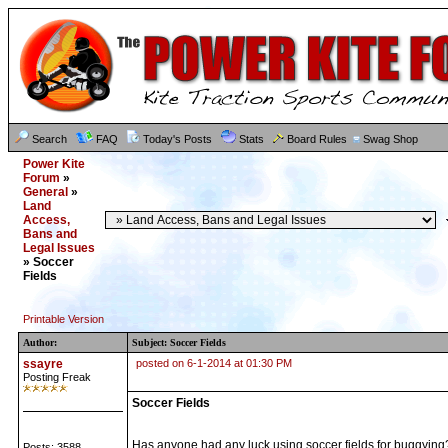
Search
FAQ
Today's Posts
Stats
Board Rules
Swag Shop
Power Kite
Forum
»
General
»
Land
Access,
Bans and
Legal Issues
» Soccer
Fields
Printable Version
Author:
Subject: Soccer Fields
ssayre
posted on 6-1-2014 at 01:30 PM
Posting Freak
Soccer Fields
Has anyone had any luck using soccer fields for buggying?
Posts: 3588