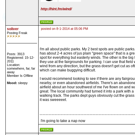
http://hint.fm/wind/
soliver
posted on 8-1-2014 at 05:06 PM
Posting Freak
I'm all about public parks. My 2 best spots are public parks
has about 2-4 acres of jus plain "green space" that is a gre
Posts: 3913
spot for everything but easterly winds. The other is the big 
Registered: 15-12-
2011
they use at the fairgrounds for parking. I can use that field 
Location:
wind from any direction, but the grass doesn't get cut as of
somewhere, far, far
which can make buggying difficult.
away
Member Is Offline
I would recommend looking to see if there are any fairgro
nearby, or even abandoned airfields. There's an abandon
Mood:
sleepy
airfield about an hour southwest of me I've flown on and w
great. The local community had turned it into a park with a
walking track. The parks dept guys obviously cut the grass 
it was sweeeeet.
I'm going to take a nap now