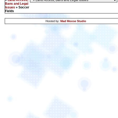
»
Land Access,
Bans and Legal
Issues
» Soccer
Fields
Hosted by:
Mad Moose Studio