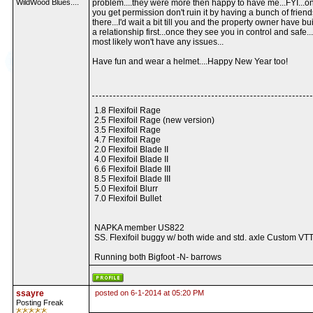
WildWood Blues....
problem....they were more then happy to have me...FYI...o
you get permission don't ruin it by having a bunch of friend
there...I'd wait a bit till you and the property owner have bui
a relationship first...once they see you in control and safe..
most likely won't have any issues...
Have fun and wear a helmet....Happy New Year too!
1.8 Flexifoil Rage
2.5 Flexifoil Rage (new version)
3.5 Flexifoil Rage
4.7 Flexifoil Rage
2.0 Flexifoil Blade II
4.0 Flexifoil Blade II
6.6 Flexifoil Blade III
8.5 Flexifoil Blade III
5.0 Flexifoil Blurr
7.0 Flexifoil Bullet
NAPKA member US822
SS. Flexifoil buggy w/ both wide and std. axle Custom VTT
Running both Bigfoot -N- barrows
ssayre
posted on 6-1-2014 at 05:20 PM
Posting Freak