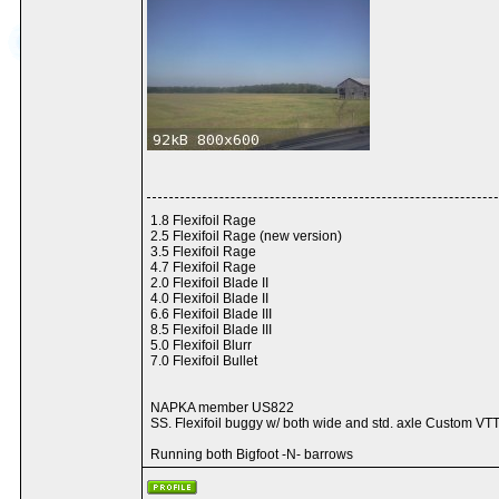
1.8 Flexifoil Rage
2.5 Flexifoil Rage (new version)
3.5 Flexifoil Rage
4.7 Flexifoil Rage
2.0 Flexifoil Blade II
4.0 Flexifoil Blade II
6.6 Flexifoil Blade III
8.5 Flexifoil Blade III
5.0 Flexifoil Blurr
7.0 Flexifoil Bullet
NAPKA member US822
SS. Flexifoil buggy w/ both wide and std. axle Custom VTT
Running both Bigfoot -N- barrows