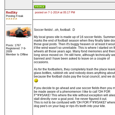
RedSky
posted on 7-1-2014 at 05:17 PM
Posting Freak
Soccer fields!...oh, football. :D
My local grass site is made up of 16 soccer fields. Summer
marks the end of football season when they finally take do
those goal posts. Then it's buggy heaven or at least it wou
Posts: 1767
if the wind wasn't so unreliable. This is where I started on 
Registered: 7-9-
wheels all those years ago. Many fond memories and frie
2009
Member Is Offline
long since moved on. I'm still here, although technically w
banned and I have been asked to leave on a couple of
occasions.
As for the footballers, they completely trash the place leav
glass bottles, rubbish etc and nobody does anything about 
because the football clubs pay the local council, and we do
If you decide to go ahead and use soccer fields then you 
be made aware of a phenomenon I like to call 'OH FOR
F*'#'#SAKE! This where the kite without exception will alw
stall directly over a goal post. I've never figured it out.
This is not to be confused with 'OH FOR F*#'#SAKE!' wher
dog pee's on your bag or rips it's teeth into your kite.