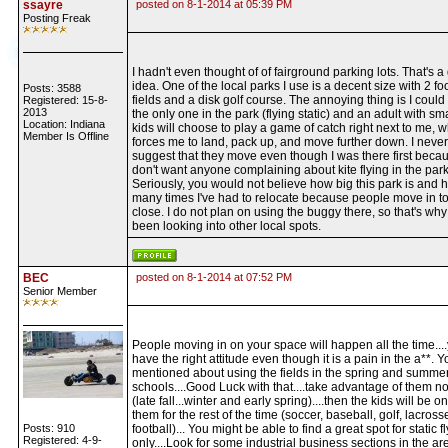
ssayre
posted on 8-1-2014 at 05:39 PM
Posting Freak
I hadn't even thought of of fairground parking lots. That's a
idea. One of the local parks I use is a decent size with 2 fo
Posts: 3588
fields and a disk golf course. The annoying thing is I could
Registered: 15-8-
2013
the only one in the park (flying static) and an adult with sma
Location: Indiana
kids will choose to play a game of catch right next to me, 
Member Is Offline
forces me to land, pack up, and move further down. I never
suggest that they move even though I was there first becau
don't want anyone complaining about kite flying in the park
Seriously, you would not believe how big this park is and 
many times I've had to relocate because people move in t
close. I do not plan on using the buggy there, so that's why 
been looking into other local spots.
BEC
posted on 8-1-2014 at 07:52 PM
Senior Member
People moving in on your space will happen all the time...
have the right attitude even though it is a pain in the a**. Y
mentioned about using the fields in the spring and summer
schools....Good Luck with that....take advantage of them no
(late fall...winter and early spring)....then the kids will be on
them for the rest of the time (soccer, baseball, golf, lacross
Posts: 910
football)... You might be able to find a great spot for static f
Registered: 4-9-
only....Look for some industrial business sections in the ar