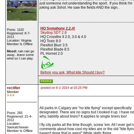
just someone not understanding the sport.. If you think I'm
joking ask 3shot. He saw the fields AND the sign..
HQ Symphony 2.2.4!
Posts: 1102
Skydog SDT 2.8
Registered: 8-7-
HQ Crossfire II 2.0, 3.0 & 4.0
2013
Location: Virginia
HQ Toxic 8.0
Member Is Offline
Flexifoil Blurr 3.5
Flexifoil Blade 8.5
Mood:
rain rain go
PL Hornet 2.0
away...leave some
wind so I can play.
Before you ask, What kite Should I buy?
rectifier
posted on 6-1-2014 at 03:25 PM
Member
All parks in Calgary are "no kite flying" except specifically
designated. There are no signs but I looked it up. I have n
Posts: 265
why, liability about lines? It applies to single liners too!
Registered: 21-4-
2012
Location:
I fly city parks all the time though, screw 'em. All I ever get i
Saskatchewan
comments about how cool my kites are or the old "kite flyin
Member Is Offline
haven't done that in ages!" While static flying.