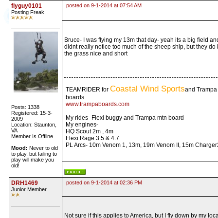
flyguy0101
posted on 9-1-2014 at 07:54 AM
Posting Freak
Bruce- I was flying my 13m that day- yeah its a big field an
didnt really notice too much of the sheep ship, but they do
the grass nice and short
Coastal Wind Sports
TEAMRIDER for
and Trampa
boards
www.trampaboards.com
Posts: 1338
Registered: 15-3-
My rides- Flexi buggy and Trampa mtn board
2009
My engines-
Location: Staunton,
VA
HQ Scout 2m , 4m
Member Is Offline
Flexi Rage 3.5 & 4.7
PL Arcs- 10m Venom 1, 13m, 19m Venom II, 15m Charger
Mood:
Never to old
to play, but failing to
play will make you
old!
DRH1469
posted on 9-1-2014 at 02:36 PM
Junior Member
Not sure if this applies to America, but I fly down by my loca