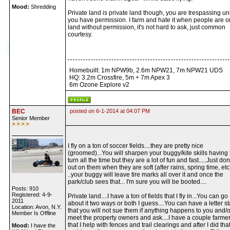
Mood:
Shredding
Private land is private land though, you are trespassing un
you have permission. I farm and hate it when people are 
land without permission, it's not hard to ask, just common
courtesy.
Homebuilt: 1m NPW9b, 2.6m NPW21, 7m NPW21 UDS
HQ: 3.2m Crossfire, 5m + 7m Apex 3
6m Ozone Explore v2
BEC
posted on 6-1-2014 at 04:07 PM
Senior Member
I fly on a ton of soccer fields....they are pretty nice
(groomed)...You will sharpen your buggy/kite skills having 
turn all the time but they are a lot of fun and fast.....Just don
out on them when they are soft (after rains, spring time, etc
..your buggy will leave tire marks all over it and once the
park/club sees that... I'm sure you will be booted....
Posts: 910
Registered: 4-9-
Private land....I have a ton of fields that I fly in...You can go
2011
about it two ways or both I guess....You can have a letter st
Location: Avon, N.Y.
that you will not sue them if anything happens to you and/
Member Is Offline
meet the property owners and ask....I have a couple farme
that I help with fences and trail clearings and after I did that
Mood:
I have the