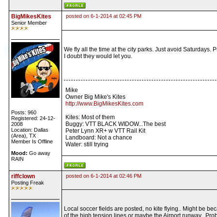
BigMikesKites
posted on 6-1-2014 at 02:45 PM
Senior Member
We fly all the time at the city parks. Just avoid Saturdays. P
I doubt they would let you.
Mike
Owner Big Mike's Kites
http://www.BigMikesKites.com
Posts: 960
Kites: Most of them
Registered: 24-12-
Buggy: VTT BLACK WIDOW...The best
2008
Location: Dallas
Peter Lynn XR+ w VTT Rail Kit
(Area), TX
Landboard: Not a chance
Member Is Offline
Water: still trying
Mood:
Go away
RAIN
riffclown
posted on 6-1-2014 at 02:46 PM
Posting Freak
Local soccer fields are posted, no kite flying.. Might be be
of the high tension lines or maybe the Airport runway.. Pro