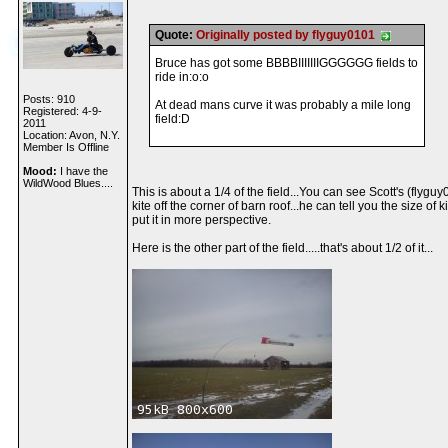
Quote:
Originally posted by flyguy0101
Bruce has got some BBBBIIIIIIIGGGGGG fields to
ride in:o:o
Posts: 910
At dead mans curve it was probably a mile long
Registered: 4-9-
field:D
2011
Location: Avon, N.Y.
Member Is Offline
Mood:
I have the
WildWood Blues....
This is about a 1/4 of the field...You can see Scott's (flygu
kite off the corner of barn roof...he can tell you the size of ki
put it in more perspective.
Here is the other part of the field.....that's about 1/2 of it...