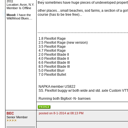
2011
they sometimes have huge pieces of undeveloped property
Location: Avon, N.Y.
Member Is Offline
other places....small beaches, sod farms, a section of a gol
course (has to be tree free)...
Mood:
I have the
WildWood Blues....
1.8 Flexifoil Rage
2.5 Flexifoil Rage (new version)
3.5 Flexifoil Rage
4.7 Flexifoil Rage
2.0 Flexifoil Blade II
4.0 Flexifoil Blade II
6.6 Flexifoil Blade III
8.5 Flexifoil Blade III
5.0 Flexifoil Blurr
7.0 Flexifoil Bullet
NAPKA member US822
SS. Flexifoil buggy w/ both wide and std. axle Custom VTT
Running both Bigfoot -N- barrows
BEC
posted on 8-1-2014 at 08:13 PM
Senior Member