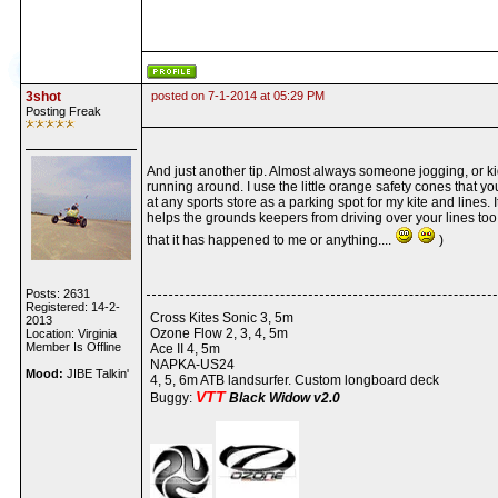
3shot
posted on 7-1-2014 at 05:29 PM
Posting Freak
And just another tip. Almost always someone jogging, or k
running around. I use the little orange safety cones that yo
at any sports store as a parking spot for my kite and lines. I
helps the grounds keepers from driving over your lines too.
that it has happened to me or anything....
)
Posts: 2631
Registered: 14-2-
Cross Kites Sonic 3, 5m
2013
Ozone Flow 2, 3, 4, 5m
Location: Virginia
Member Is Offline
Ace II 4, 5m
NAPKA-US24
Mood:
JIBE Talkin'
4, 5, 6m ATB landsurfer. Custom longboard deck
VTT
Buggy:
Black Widow v2.0