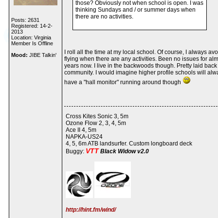
those? Obviously not when school is open. I was
thinking Sundays and / or summer days when
there are no activities.
Posts: 2631
Registered: 14-2-
2013
Location: Virginia
Member Is Offline
I roll all the time at my local school. Of course, I always avo
Mood:
JIBE Talkin'
flying when there are any activities. Been no issues for al
years now. I live in the backwoods though. Pretty laid back
community. I would imagine higher profile schools will alw
have a "hall monitor" running around though
Cross Kites Sonic 3, 5m
Ozone Flow 2, 3, 4, 5m
Ace II 4, 5m
NAPKA-US24
4, 5, 6m ATB landsurfer. Custom longboard deck
VTT
Buggy:
Black Widow v2.0
http://hint.fm/wind/