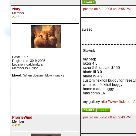
zloty
posted on 5-2-2008 at 08:55 PM
Member
sweet
Slawek
Posts: 357
my bag;
Registered: 30-9-2005
razor 4.5
Location: oakland,ca
razor 5.5 for sale $250
Member Is Offline
blade III 3.0
Mood:
When doesn\'t blow it sucks
blade IV 4.9
custom flexifoil buggy for freesty
wide axle flexifoil buggy
home made buggy
mbs comp 16
my gallery
http://www.flickr.com
PrairieWind
posted on 5-2-2008 at 09:43 PM
Member