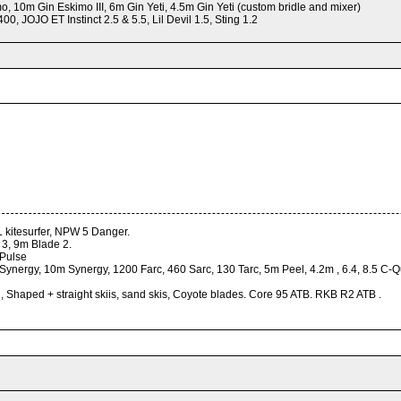
 10m Gin Eskimo III, 6m Gin Yeti, 4.5m Gin Yeti (custom bridle and mixer)
0, JOJO ET Instinct 2.5 & 5.5, Lil Devil 1.5, Sting 1.2
XL kitesurfer, NPW 5 Danger.
e 3, 9m Blade 2.
 Pulse
nergy, 10m Synergy, 1200 Farc, 460 Sarc, 130 Tarc, 5m Peel, 4.2m , 6.4, 8.5 C-Qu
y , Shaped + straight skiis, sand skis, Coyote blades. Core 95 ATB. RKB R2 ATB .