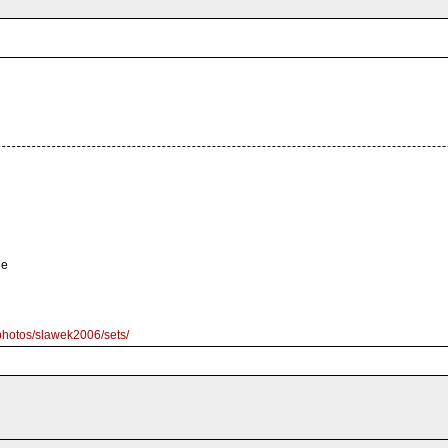
le
/photos/slawek2006/sets/