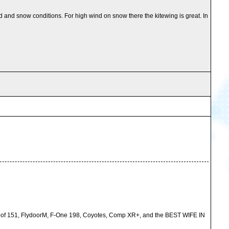
nd and snow conditions. For high wind on snow there the kitewing is great. In
 Proof 151, FlydoorM, F-One 198, Coyotes, Comp XR+, and the BEST WIFE IN