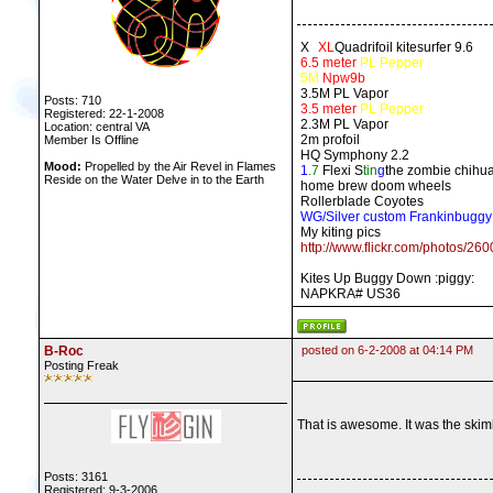
X
X
XL
Quadrifoil kitesurfer 9.6
6.5 meter
PL Pepper
5M
Npw9b
3.5M PL Vapor
Posts: 710
3.5 meter
PL Pepper
Registered: 22-1-2008
2.3M PL Vapor
Location: central VA
2m profoil
Member Is Offline
HQ Symphony 2.2
Mood:
Propelled by the Air Revel in Flames
1
.7
Flexi S
tin
g
the zombie chihu
Reside on the Water Delve in to the Earth
home brew doom wheels
Rollerblade Coyotes
WG/Silver custom Frankinbuggy
My kiting pics
http://www.flickr.com/photos/2
Kites Up Buggy Down :piggy:
NAPKRA# US36
B-Roc
posted on 6-2-2008 at 04:14 PM
Posting Freak
That is awesome. It was the skimb
Posts: 3161
Registered: 9-3-2006