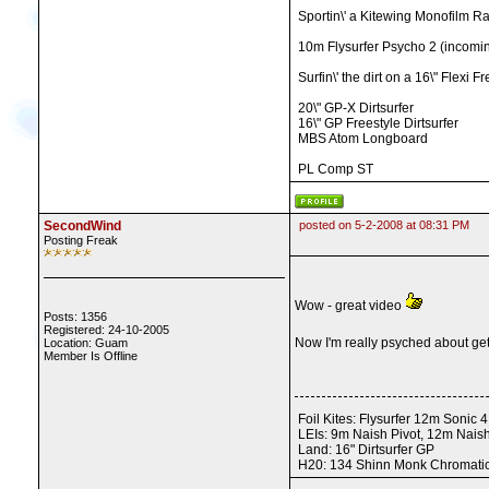
Sportin\' a Kitewing Monofilm Ra
10m Flysurfer Psycho 2 (incomin
Surfin\' the dirt on a 16\" Fle
20\" GP-X Dirtsurfer
16\" GP Freestyle Dirtsurfer
MBS Atom Longboard
PL Comp ST
SecondWind
posted on 5-2-2008 at 08:31 PM
Posting Freak
Wow - great video
Posts: 1356
Registered: 24-10-2005
Now I'm really psyched about get
Location: Guam
Member Is Offline
Foil Kites: Flysurfer 12m Sonic
LEIs: 9m Naish Pivot, 12m Nais
Land: 16" Dirtsurfer GP
H20: 134 Shinn Monk Chromatic,