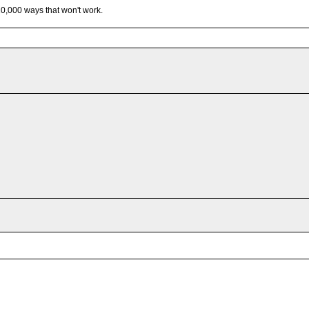
 10,000 ways that won't work.