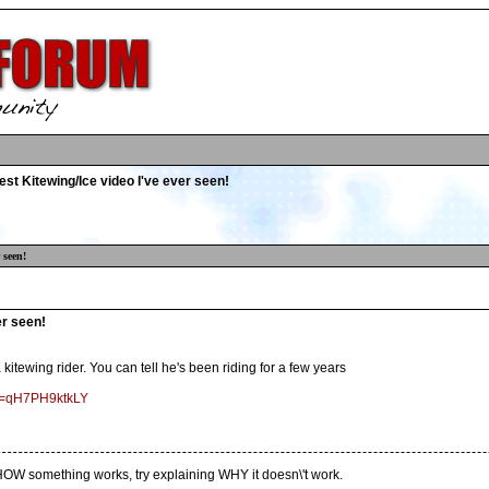
st Kitewing/Ice video I've ever seen!
 seen!
er seen!
a kitewing rider. You can tell he's been riding for a few years
?v=qH7PH9ktkLY
ng HOW something works, try explaining WHY it doesn\'t work.