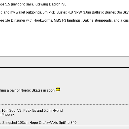
ge 5.5 (my go to sail), Kitewing Dacron IV8
g and my wallet outgoing), 5m PKD Buster, 4.8 NPW, 3.6m Ballistic Burner, 3m Skyti
xi Freestyle Dirtsurfer with Hookworms, MBS F3 bindings, Dakine stomppads, and a c
ting a pair of Nordic Skates in soon
 4, 10m Soul V2, Peak 5s and 5.5m Hybrid
h Phoenix
 Slingshot 103cm Hope Craft w/ Axis Spitfire 840