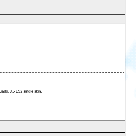
ads, 3.5 LS2 single skin.