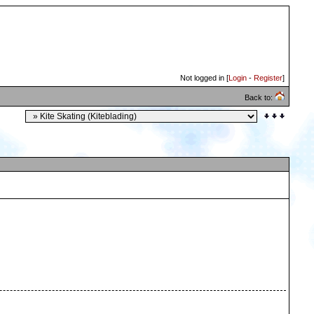
Not logged in [
Login
-
Register
]
Back to: