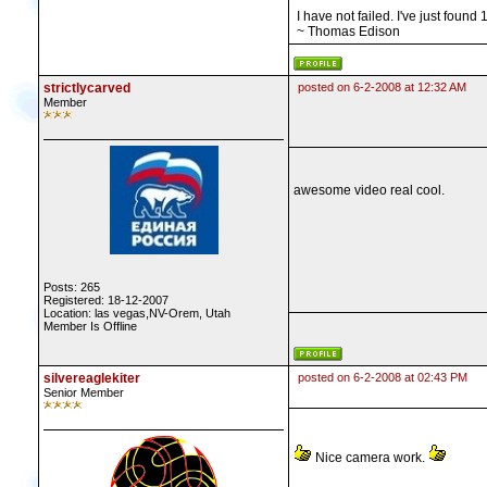
I have not failed. I've just found
~ Thomas Edison
strictlycarved
posted on 6-2-2008 at 12:32 AM
Member
awesome video real cool.
Posts: 265
Registered: 18-12-2007
Location: las vegas,NV-Orem, Utah
Member Is Offline
silvereaglekiter
posted on 6-2-2008 at 02:43 PM
Senior Member
Nice camera work.