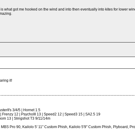
 is what got me hooked on the wind and into then eventually into kites for lower wi
amazing.
ring it!
terII's 3/4/5 | Hornet 1.5
 | Frenzy 12 | PsychoIII 13 | Speed2 12 | Speed3 15 | SA2.5 19
om 13 | Slingshot T3 9/11/14m
, MBS Pro 90, Kailolo 5' 11" Custom Phish, Kailolo 5'9" Custom Phish, Plyboard,