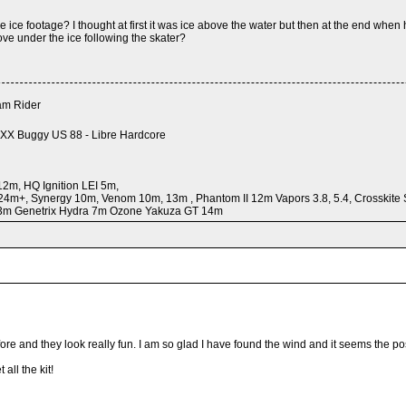
e ice footage? I thought at first it was ice above the water but then at the end when
e under the ice following the skater?
m Rider
XX Buggy US 88 - Libre Hardcore
2m, HQ Ignition LEI 5m,
24m+, Synergy 10m, Venom 10m, 13m , Phantom II 12m Vapors 3.8, 5.4, Crosskit
 3m Genetrix Hydra 7m Ozone Yakuza GT 14m
ore and they look really fun. I am so glad I have found the wind and it seems the pos
all the kit!