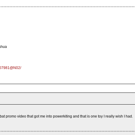
ahua
6007981@N02/
at promo video that got me into powerkiting and that is one toy I really wish I had.