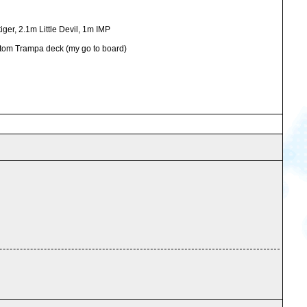
ger, 2.1m Little Devil, 1m IMP
ustom Trampa deck (my go to board)