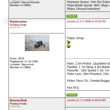
Depower Quiver: 14m Gin Eskimo,
Location: Massachusetts
Member Is Offline
Fixed Bridle Quiver: MAC Bego 40
Rides: Ground Industries
Bladerunner
posted on 6-2-2008 at 04:56 PM
Posting Freak
Trippy :smug:
Posts: 9679
Registered: 17-10-2006
Kites: 2.5m Profoil , Quadrifoil 
Location: Vancouver
Flexifoil: 1.7m Sting, 4.9m Blad
Member Is Offline
Flysurfer : 19m Speed 2 SA, 7m
Peter Lynn :18m Phantom, 15m Sy
Rides: Flexi / P.L. Frankin'Bugg
Ken (K2)
BeamerBob
posted on 7-2-2008 at 06:50 AM
Posting Freak