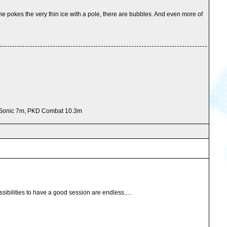
 he pokes the very thin ice with a pole, there are bubbles. And even more of
e Sonic 7m, PKD Combat 10.3m
sibilities to have a good session are endless.....