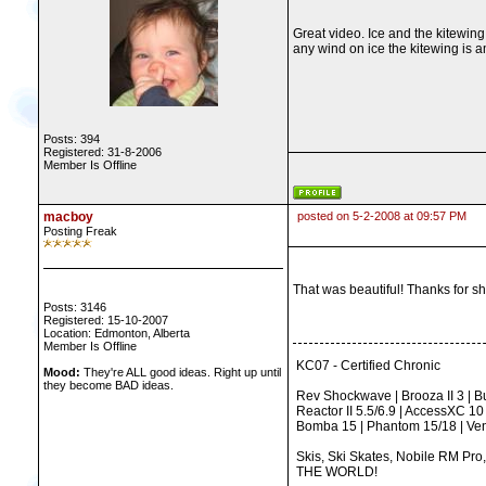
Great video. Ice and the kitewing
any wind on ice the kitewing is 
Posts: 394
Registered: 31-8-2006
Member Is Offline
macboy
posted on 5-2-2008 at 09:57 PM
Posting Freak
That was beautiful! Thanks for sha
Posts: 3146
Registered: 15-10-2007
Location: Edmonton, Alberta
Member Is Offline
KC07 - Certified Chronic
Mood:
They're ALL good ideas. Right up until
they become BAD ideas.
Rev Shockwave | Brooza II 3 | Bus
Reactor II 5.5/6.9 | AccessXC 10
Bomba 15 | Phantom 15/18 | Ven
Skis, Ski Skates, Nobile RM Pro
THE WORLD!