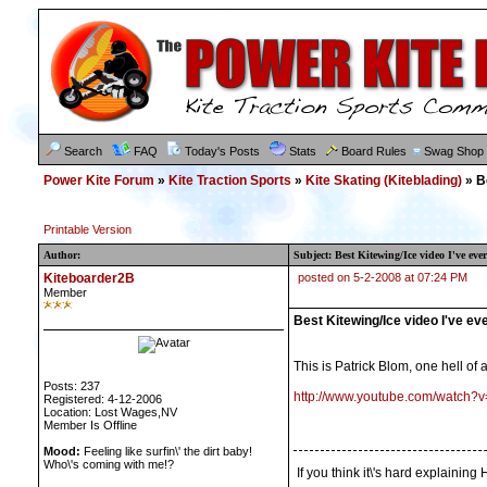
Search
FAQ
Today's Posts
Stats
Board Rules
Swag Shop
Power Kite Forum
»
Kite Traction Sports
»
Kite Skating (Kiteblading)
» Be
Printable Version
Author:
Subject: Best Kitewing/Ice video I've ever
Kiteboarder2B
posted on 5-2-2008 at 07:24 PM
Member
Best Kitewing/Ice video I've ev
This is Patrick Blom, one hell of 
Posts: 237
http://www.youtube.com/watch
Registered: 4-12-2006
Location: Lost Wages,NV
Member Is Offline
Mood:
Feeling like surfin\' the dirt baby!
Who\'s coming with me!?
If you think it\'s hard explaini