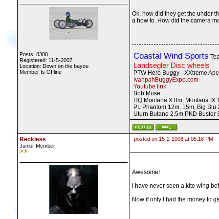
Ok, how did they get the under th
a how to. How did the camera mov
Posts: 8308
Coastal Wind Sports
Tea
Registered: 11-5-2007
Landsegler Disc wheels
Location: Down on the bayou
Member Is Offline
PTW Hero Buggy - XXtreme Ape
IvanpahBuggyExpo.com
Youtube link
Bob Muse
HQ Montana X 8m, Montana IX 1
PL Phantom 12m, 15m, Big Blu 
Uturn Butane 2.5m PKD Buster
Reckless
posted on 15-2-2008 at 05:16 PM
Junior Member
Awesome!
I have never seen a kite wing bef
Now if only I had the money to get 