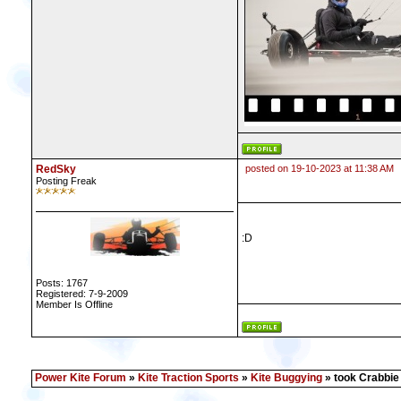
RedSky
posted on 19-10-2023 at 11:38 AM
Posting Freak
:D
Posts: 1767
Registered: 7-9-2009
Member Is Offline
Power Kite Forum
»
Kite Traction Sports
»
Kite Buggying
» took Crabbie o