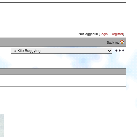
Not logged in [
Login
-
Register
]
Back to: