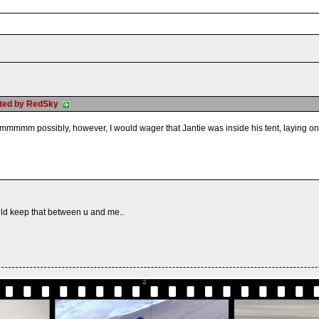
osted by RedSky
mmm possibly, however, I would wager that Jantie was inside his tent, laying on hi
ld keep that between u and me..