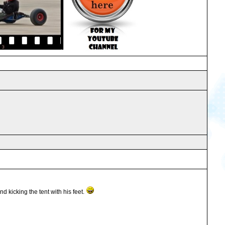
 kicking the tent with his feet.