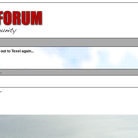
out to Texel again...
..
..