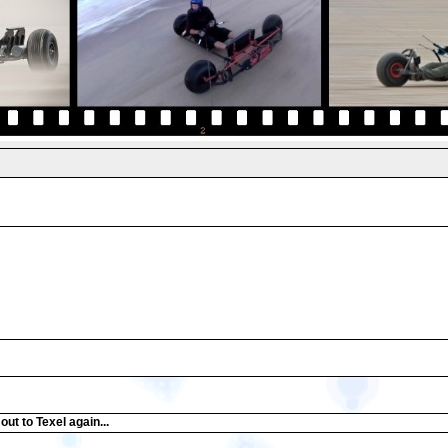
ut to Texel again...