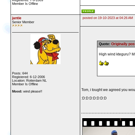
Registered: 7-9-2009
Member Is Offline
jantie
posted on 19-10-2023 at 04:26 AM
Senior Member
Quote:
Originally p
High wind kteguru? Mmm
Posts: 644
Registered: 6-12-2006
Location: Rotterdam NL
Member Is Offline
Tom, i tought we agreed you wou
Mood:
wind please!!
:D:D:D:D:D:D:D