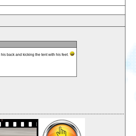
s back and kicking the tent with his feet.