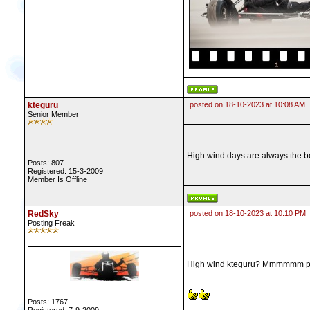
kteguru
posted on 18-10-2023 at 10:08 AM
Senior Member
High wind days are always the b
Posts: 807
Registered: 15-3-2009
Member Is Offline
RedSky
posted on 18-10-2023 at 10:10 PM
Posting Freak
High wind kteguru? Mmmmmm possib
Posts: 1767