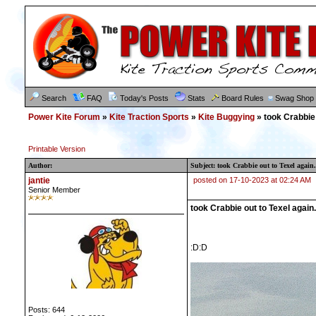
Search
FAQ
Today's Posts
Stats
Board Rules
Swag Shop
Power Kite Forum
»
Kite Traction Sports
»
Kite Buggying
» took Crabbie 
Printable Version
Author:
Subject: took Crabbie out to Texel again.
jantie
posted on 17-10-2023 at 02:24 AM
Senior Member
took Crabbie out to Texel again.
:D:D
Posts: 644