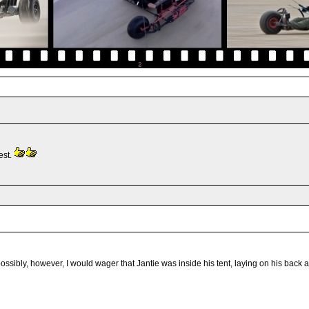
est.
ly, however, I would wager that Jantie was inside his tent, laying on his back and