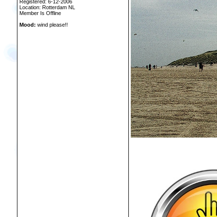
Registered: 6-12-2006
Location: Rotterdam NL
Member Is Offline
Mood:
wind please!!