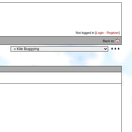
Not logged in [
Login
-
Register
]
Back to: