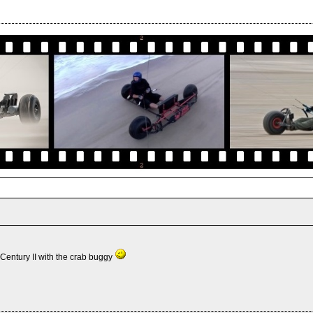
Century II with the crab buggy