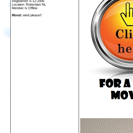
Registered: 6-12-2006
Location: Rotterdam NL
Member Is Offline
Mood:
wind please!!