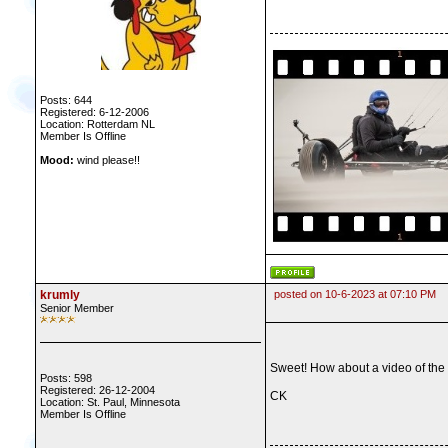
Posts: 644
Registered: 6-12-2006
Location: Rotterdam NL
Member Is Offline
Mood:
wind please!!
krumly
posted on 10-6-2023 at 07:10 PM
Senior Member
Sweet! How about a video of the 
Posts: 598
Registered: 26-12-2004
CK
Location: St. Paul, Minnesota
Member Is Offline