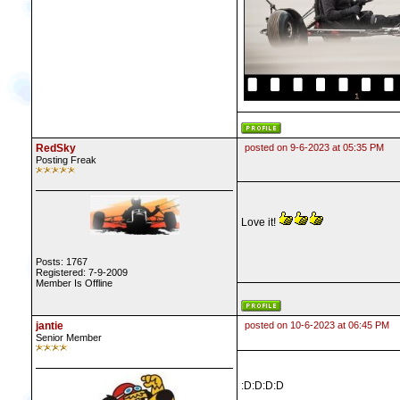
RedSky
posted on 9-6-2023 at 05:35 PM
Posting Freak
Love it!
Posts: 1767
Registered: 7-9-2009
Member Is Offline
jantie
posted on 10-6-2023 at 06:45 PM
Senior Member
:D:D:D:D