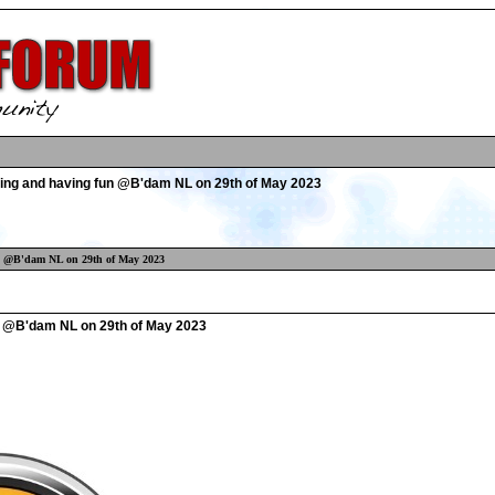
ing and having fun @B'dam NL on 29th of May 2023
un @B'dam NL on 29th of May 2023
n @B'dam NL on 29th of May 2023