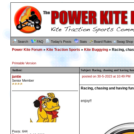
Search
FAQ
Today's Posts
Stats
Board Rules
Swag Shop
Power Kite Forum
»
Kite Traction Sports
»
Kite Buggying
» Racing, chas
Printable Version
Author:
Subject: Racing, chasing and having f
jantie
posted on 30-5-2023 at 10:49 PM
Senior Member
Racing, chasing and having fu
enjoy!!
Posts: 644