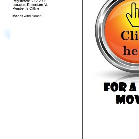
Registered: 6-12-2006
Location: Rotterdam NL
Member Is Offline
Mood:
wind please!!