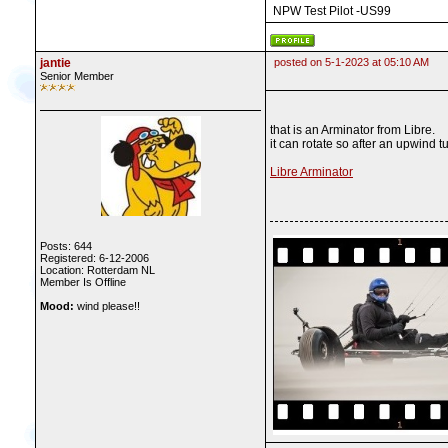
NPW Test Pilot -US99
jantie
posted on 5-1-2023 at 05:10 AM
Senior Member
that is an Arminator from Libre.
it can rotate so after an upwind t
Libre Arminator
Posts: 644
Registered: 6-12-2006
Location: Rotterdam NL
Member Is Offline
Mood:
wind please!!