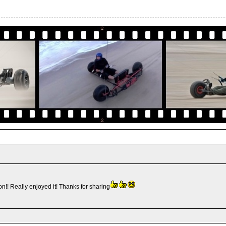
n!! Really enjoyed it! Thanks for sharing