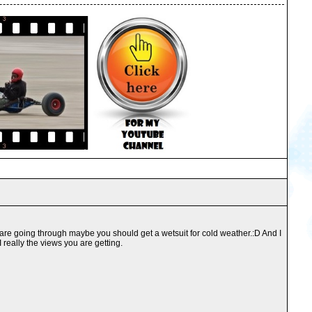
 you are going through maybe you should get a wetsuit for cold weather.:D And I
 really the views you are getting.