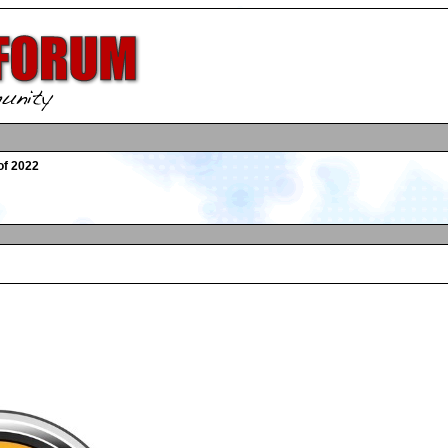
of 2022