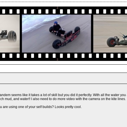
tandem seems like it takes a lot of skill but you did it perfectly. With all the water
h mud, and water!! I also need to do more video with the camera on the kite lines. I
 are using one of your self builds? Looks pretty cool.