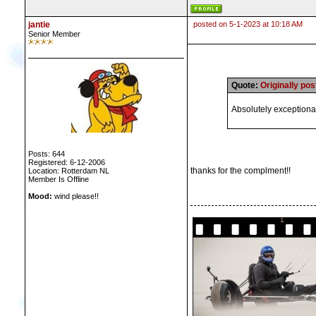
jantie
posted on 5-1-2023 at 10:18 AM
Senior Member
Quote:
Originally po
Absolutely exceptional
Posts: 644
Registered: 6-12-2006
thanks for the complment!!
Location: Rotterdam NL
Member Is Offline
Mood:
wind please!!