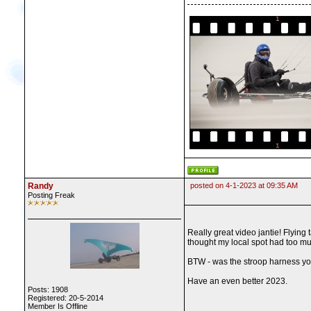
Randy
posted on 4-1-2023 at 09:35 AM
Posting Freak
Really great video jantie! Flying 
thought my local spot had too muc
BTW - was the stroop harness you
Have an even better 2023.
Posts: 1908
Registered: 20-5-2014
Member Is Offline