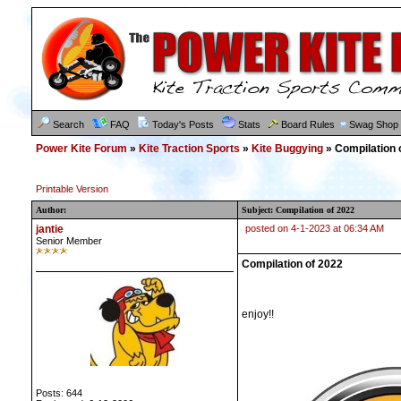
Search
FAQ
Today's Posts
Stats
Board Rules
Swag Shop
Power Kite Forum
»
Kite Traction Sports
»
Kite Buggying
» Compilation 
Printable Version
Author:
Subject: Compilation of 2022
jantie
posted on 4-1-2023 at 06:34 AM
Senior Member
Compilation of 2022
enjoy!!
Posts: 644