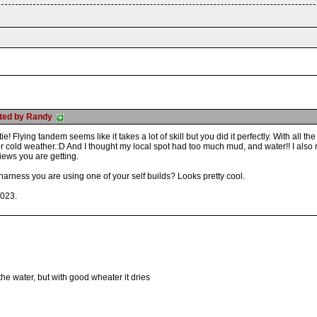
osted by Randy
ie! Flying tandem seems like it takes a lot of skill but you did it perfectly. With all
or cold weather.:D And I thought my local spot had too much mud, and water!! I als
 views you are getting.
arness you are using one of your self builds? Looks pretty cool.
2023.
the water, but with good wheater it dries