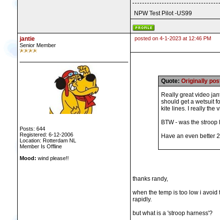
NPW Test Pilot -US99
jantie
posted on 4-1-2023 at 12:46 PM
Senior Member
Quote:
Originally p
Really great video jant
should get a wetsuit f
kite lines. I really the
BTW - was the stroop h
Posts: 644
Registered: 6-12-2006
Have an even better 
Location: Rotterdam NL
Member Is Offline
Mood:
wind please!!
thanks randy,
when the temp is too low i avoid 
rapidly.
but what is a 'stroop harness'?