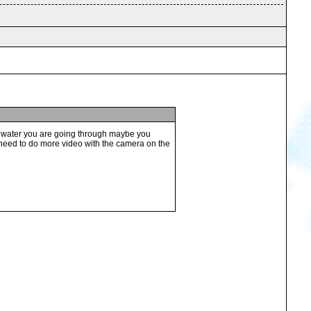
 the water you are going through maybe you
o need to do more video with the camera on the