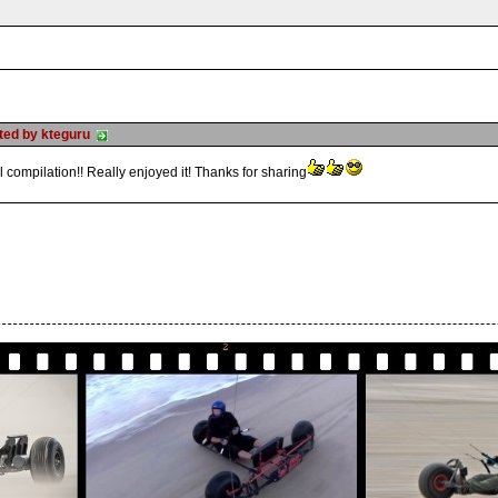
sted by kteguru
 compilation!! Really enjoyed it! Thanks for sharing