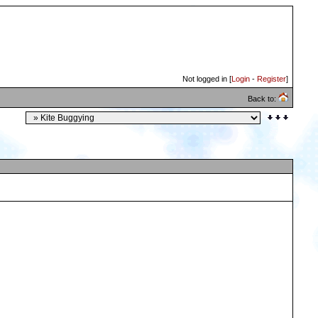
Not logged in [
Login
-
Register
]
Back to: