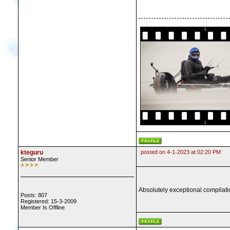
kteguru
posted on 4-1-2023 at 02:20 PM
Senior Member
Absolutely exceptional compilatio
Posts: 807
Registered: 15-3-2009
Member Is Offline