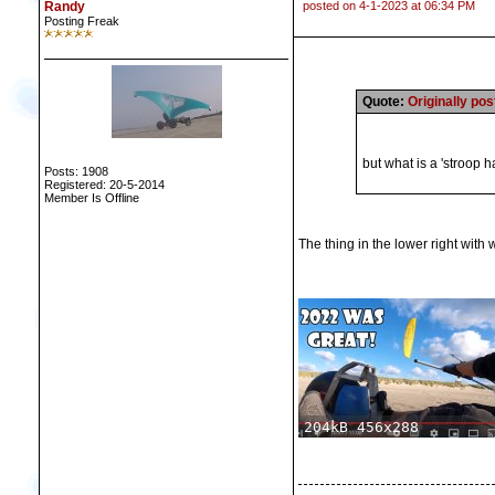
Randy
posted on 4-1-2023 at 06:34 PM
Posting Freak
Quote:
Originally po
but what is a 'stroop 
Posts: 1908
Registered: 20-5-2014
Member Is Offline
The thing in the lower right with 