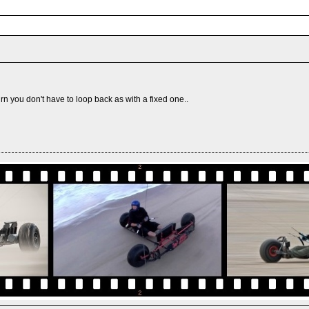
urn you don't have to loop back as with a fixed one..