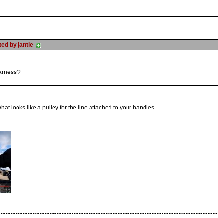
sted by jantie
harness'?
what looks like a pulley for the line attached to your handles.