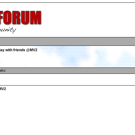
play with friends @MV2
@MV2
@MV2