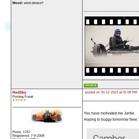
Mood:
wind please!!
RedSky
posted on 30-12-2022 at 01:08 PM
Posting Freak
You have motivated me Jantie.
Hoping to buggy tomorrow New Y
Posts: 1767
Registered: 7-9-2009