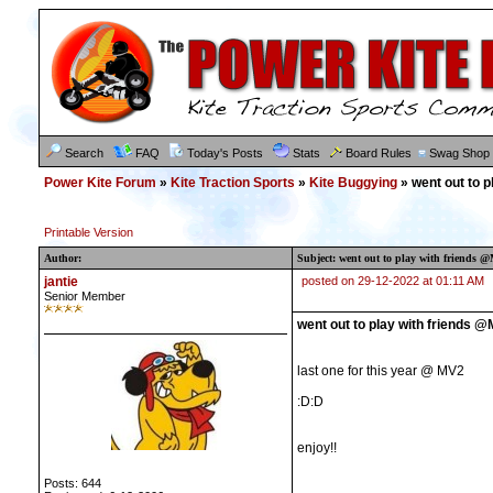
Search
FAQ
Today's Posts
Stats
Board Rules
Swag Shop
Power Kite Forum
»
Kite Traction Sports
»
Kite Buggying
» went out to 
Printable Version
Author:
Subject: went out to play with friends 
jantie
posted on 29-12-2022 at 01:11 AM
Senior Member
went out to play with friends 
last one for this year @ MV2
:D:D
enjoy!!
Posts: 644