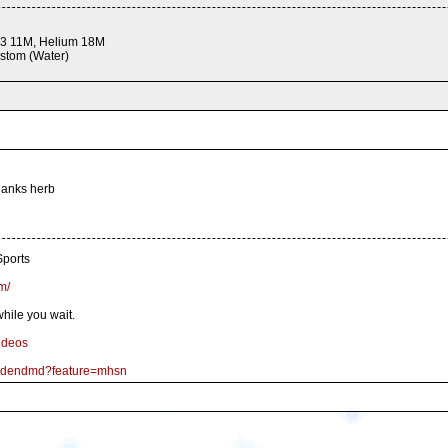
 3 11M, Helium 18M
stom (Water)
thanks herb
ports
m/
hile you wait.
ideos
goldendmd?feature=mhsn