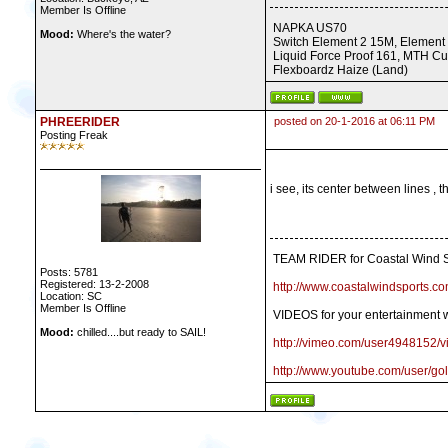
Member Is Offline
NAPKA US70
Mood:
Where's the water?
Switch Element 2 15M, Element
Liquid Force Proof 161, MTH Cu
Flexboardz Haize (Land)
PHREERIDER
posted on 20-1-2016 at 06:11 PM
Posting Freak
i see, its center between lines , 
TEAM RIDER for Coastal Wind S
Posts: 5781
Registered: 13-2-2008
http://www.coastalwindsports.co
Location: SC
Member Is Offline
VIDEOS for your entertainment w
Mood:
chilled....but ready to SAIL!
http://vimeo.com/user4948152/v
http://www.youtube.com/user/