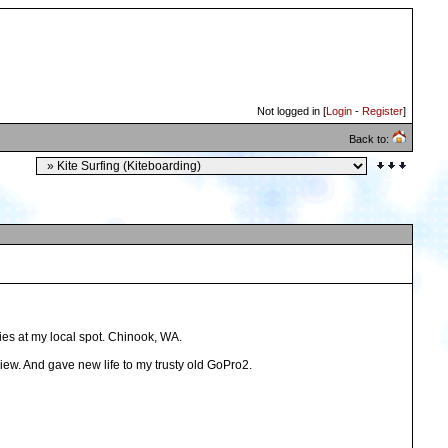
Not logged in [
Login
-
Register
]
Back to:
lies at my local spot. Chinook, WA.
view. And gave new life to my trusty old GoPro2.