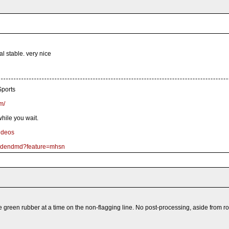
al stable. very nice
ports
m/
hile you wait.
ideos
goldendmd?feature=mhsn
 green rubber at a time on the non-flagging line. No post-processing, aside from ro