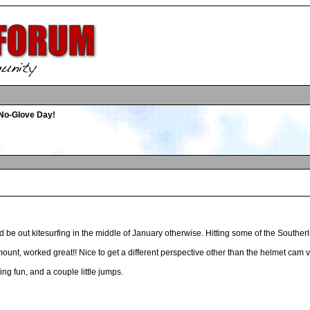
No-Glove Day!
ld be out kitesurfing in the middle of January otherwise. Hitting some of the Souther
mount, worked great!! Nice to get a different perspective other than the helmet cam 
ng fun, and a couple little jumps.