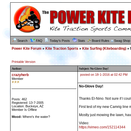
Search
FAQ
Today's Posts
Stats
Board Rules
Swag Shop
Power Kite Forum
»
Kite Traction Sports
»
Kite Surfing (Kiteboarding)
» 
Printable Version
Author:
Subject: No-Glove Day!
crazyherb
posted on 18-1-2016 at 02:42 PM
Member
No-Glove Day!
Thanks El-Nino. Not sure if I cou
Posts: 462
Registered: 13-7-2005
Location: Buckeye, AZ
First test of my new Camrig line 
Member Is Offline
Mostly just mowing the lawn, havi
Mood:
Where's the water?
Video:
https://vimeo.com/152114344