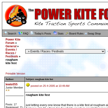
Search
FAQ
Today's Posts
Stats
Board Rules
Swag Shop
Power Kite
Forum
»
General
»
Events /
Races /
Festivals
»
rougham
kite fest
Printable Version
Author:
Subject: rougham kite fest
lewis055
posted on 25-4-2005 at 10:49 AM
Junior Member
rougham kite fest
Posts: 17
just letting every one know that there is a kite fest at rougham ai
Registered: 21-