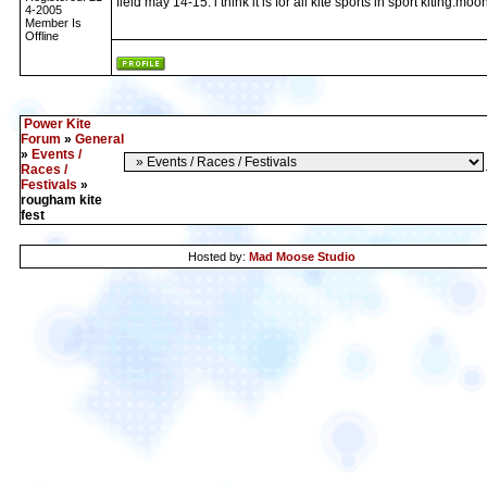
field may 14-15. i think it is for all kite sports in sport kiting:moo
4-2005
Member Is
Offline
Power Kite
Forum
»
General
»
Events /
Races /
Festivals
»
rougham kite
fest
Hosted by:
Mad Moose Studio