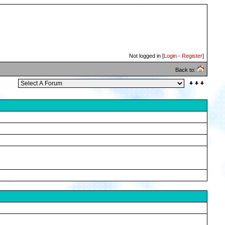
Not logged in [
Login
-
Register
]
Back to: