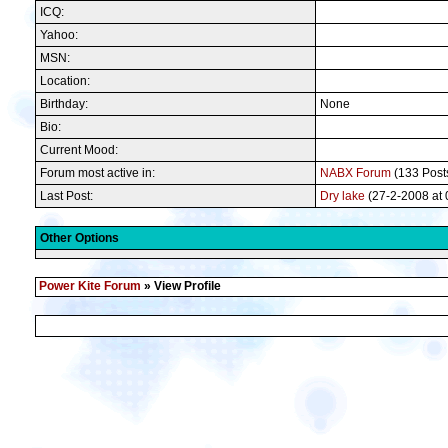
ICQ:
Yahoo:
MSN:
Location:
Birthday:
None
Bio:
Current Mood:
Forum most active in:
NABX Forum
(133 Posts
Last Post:
Dry lake
(27-2-2008 at 
Other Options
Power Kite Forum
» View Profile