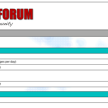
ges per day)
)
M