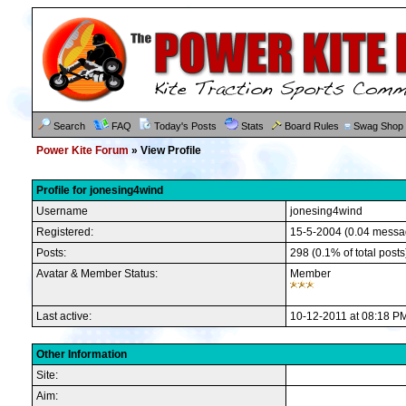
Search
FAQ
Today's Posts
Stats
Board Rules
Swag Shop
Power Kite Forum
» View Profile
Profile for jonesing4wind
Username
jonesing4wind
Registered:
15-5-2004 (0.04 messa
Posts:
298 (0.1% of total posts
Avatar & Member Status:
Member
Last active:
10-12-2011 at 08:18 P
Other Information
Site:
Aim: