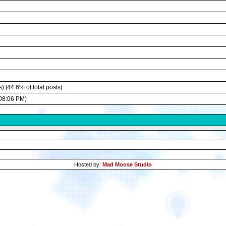
) [44.6% of total posts]
08:06 PM)
Hosted by:
Mad Moose Studio