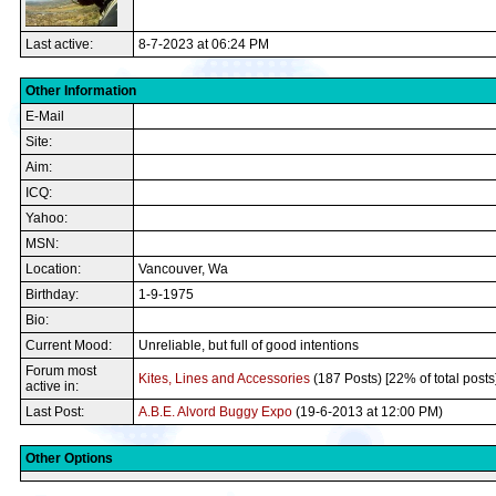
Last active:
8-7-2023 at 06:24 PM
Other Information
E-Mail
Site:
Aim:
ICQ:
Yahoo:
MSN:
Location:
Vancouver, Wa
Birthday:
1-9-1975
Bio:
Current Mood:
Unreliable, but full of good intentions
Forum most
Kites, Lines and Accessories
(187 Posts) [22% of total posts
active in:
Last Post:
A.B.E. Alvord Buggy Expo
(19-6-2013 at 12:00 PM)
Other Options