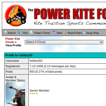
Search
FAQ
Today's Posts
Stats
Board Rules
Swag Shop
Power Kite
Forum
»
View Profile
Profile for heliboy50
Username
heliboy50
Registered:
7-10-2008 (0.13 messages per day)
Posts:
850 (0.27% of total posts)
Avatar &
Member Status:
Senior Member