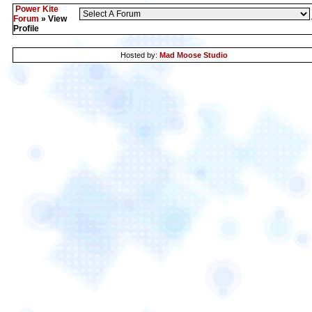
Power Kite
Forum
» View
Profile
Hosted by:
Mad Moose Studio